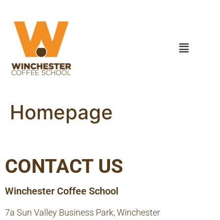
Homepage
CONTACT US
Winchester Coffee School
7a Sun Valley Business Park, Winchester