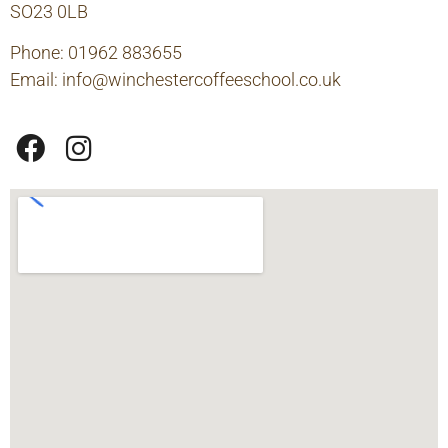
SO23 0LB
Phone: 01962 883655
Email:
info@winchestercoffeeschool.co.uk