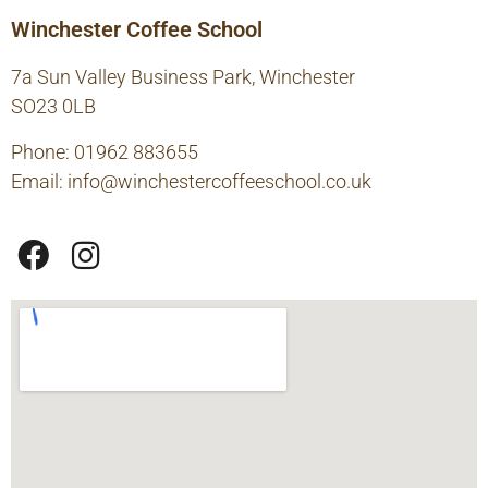
Winchester Coffee School
7a Sun Valley Business Park, Winchester
SO23 0LB
Phone: 01962 883655
Email:
info@winchestercoffeeschool.co.uk