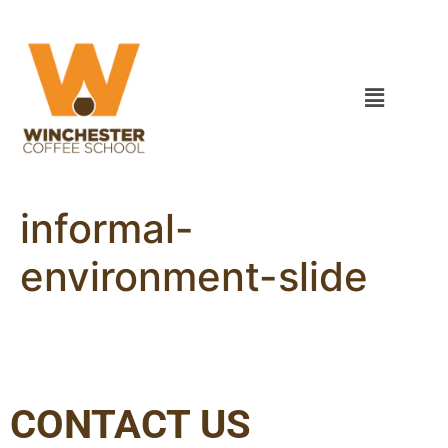
informal-
environment-slide
CONTACT US