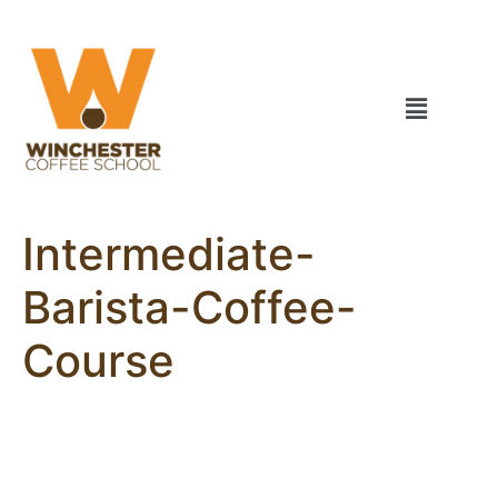
Intermediate-
Barista-Coffee-
Course