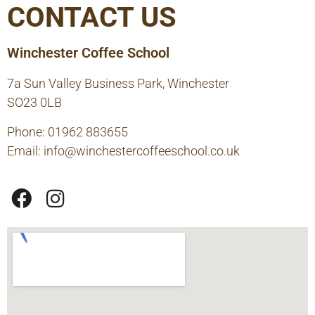
CONTACT US
Winchester Coffee School
7a Sun Valley Business Park, Winchester
SO23 0LB
Phone: 01962 883655
Email:
info@winchestercoffeeschool.co.uk