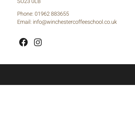
SO23 0LB
Phone: 01962 883655
Email:
info@winchestercoffeeschool.co.uk