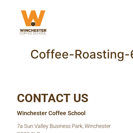
Coffee-Roasting
CONTACT US
Winchester Coffee School
7a Sun Valley Business Park, Winchester