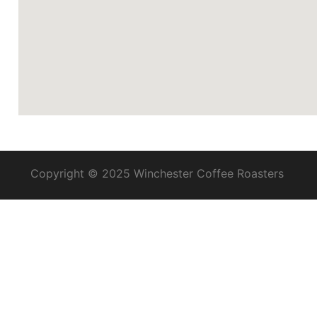
Copyright © 2025 Winchester Coffee Roasters