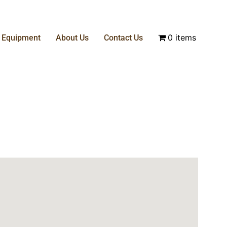
0 items
& Equipment
About Us
Contact Us