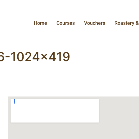
Home
Courses
Vouchers
Roastery 
-6-1024×419