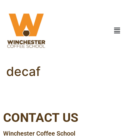
decaf
CONTACT US
Winchester Coffee School