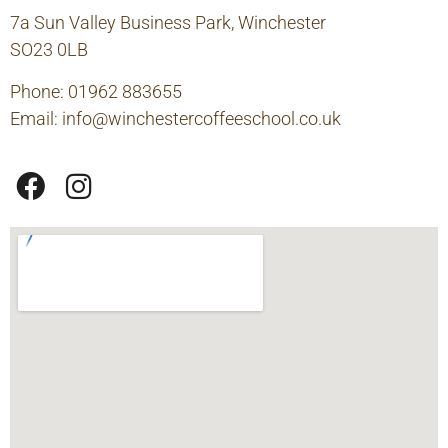
7a Sun Valley Business Park, Winchester
SO23 0LB
Phone: 01962 883655
Email:
info@winchestercoffeeschool.co.uk