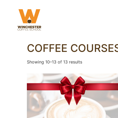
COFFEE COURSE
Showing 10–13 of 13 results