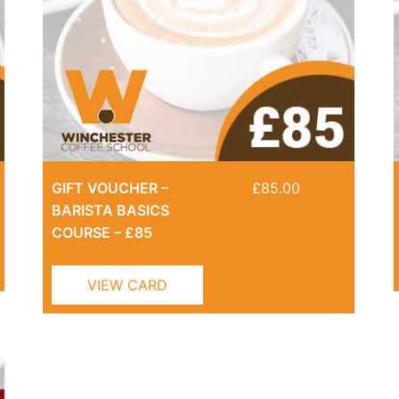
GIFT VOUCHER –
£
85.00
BARISTA BASICS
COURSE – £85
VIEW CARD