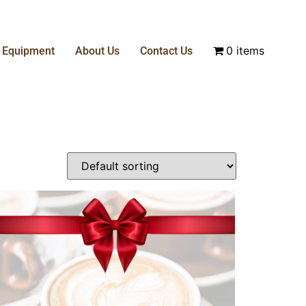
0 items
& Equipment
About Us
Contact Us