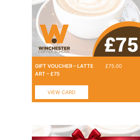
GIFT VOUCHER – LATTE
£
75.00
ART – £75
VIEW CARD