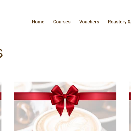
Home
Courses
Vouchers
Roastery 
S