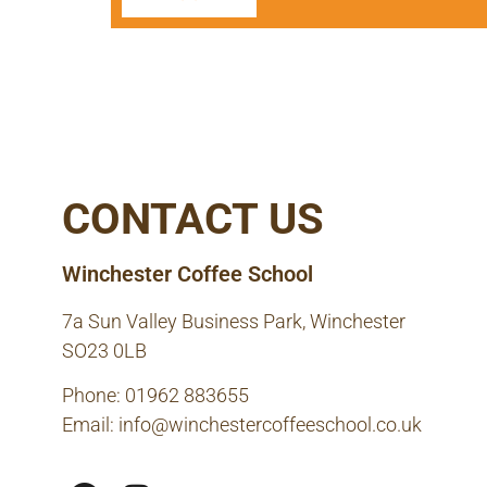
CONTACT US
Winchester Coffee School
7a Sun Valley Business Park, Winchester
SO23 0LB
Phone: 01962 883655
Email:
info@winchestercoffeeschool.co.uk