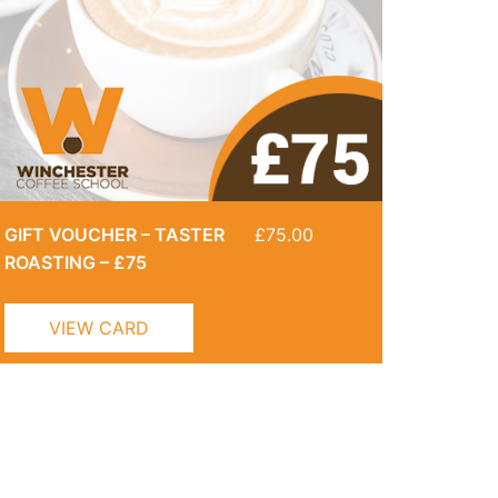
GIFT VOUCHER – TASTER
£
75.00
ROASTING – £75
VIEW CARD