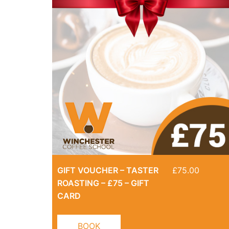
GIFT VOUCHER – TASTER
£
75.00
ROASTING – £75 – GIFT
CARD
BOOK