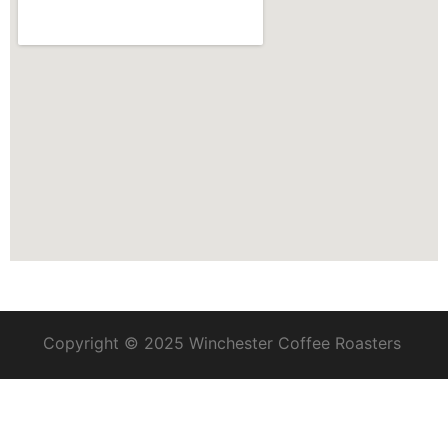
Copyright © 2025 Winchester Coffee Roasters