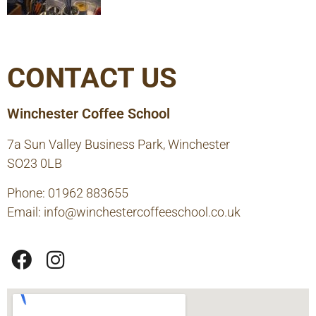
CONTACT US
Winchester Coffee School
7a Sun Valley Business Park, Winchester
SO23 0LB
Phone: 01962 883655
Email:
info@winchestercoffeeschool.co.uk