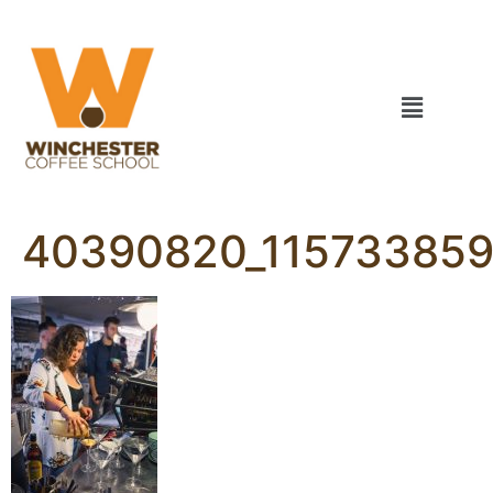
40390820_115733859